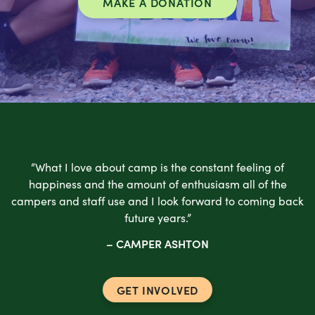
MAKE A DONATION
“What I love about camp is the constant feeling of
happiness and the amount of enthusiasm all of the
campers and staff use and I look forward to coming back
future years.”
– CAMPER ASHTON
GET INVOLVED