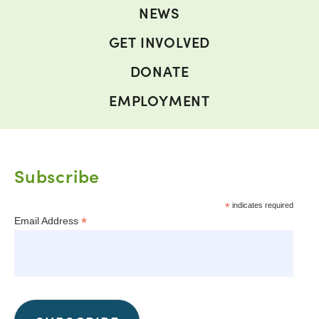
NEWS
GET INVOLVED
DONATE
EMPLOYMENT
Subscribe
*
indicates required
*
Email Address