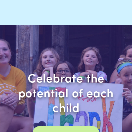
Celebrate the
potential of each
child