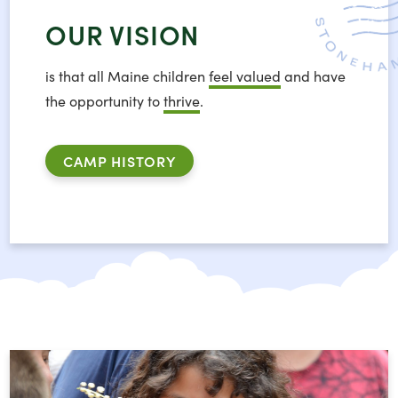
OUR VISION
is that all Maine children
feel valued
and have
the opportunity to
thrive
.
CAMP HISTORY