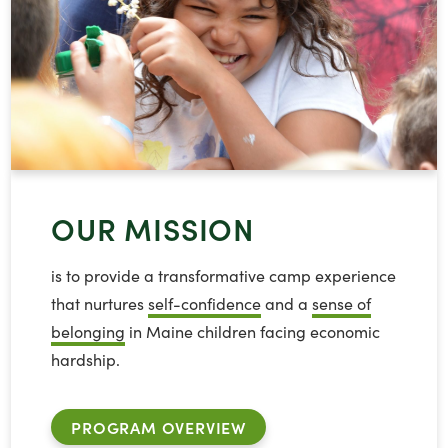
OUR MISSION
is to provide a transformative camp experience
that nurtures
self-confidence
and a
sense of
belonging
in Maine children facing economic
hardship.
PROGRAM OVERVIEW