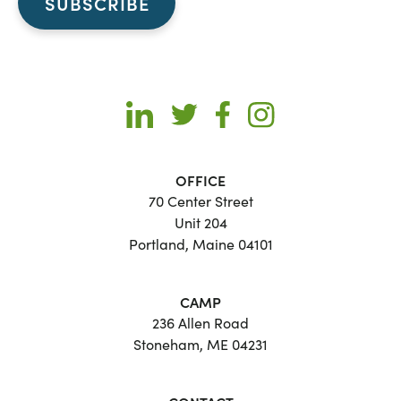
OFFICE
70 Center Street
Unit 204
Portland, Maine 04101
CAMP
236 Allen Road
Stoneham, ME 04231