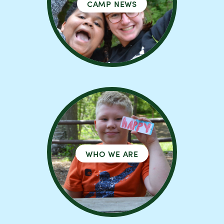
CAMP NEWS
WHO WE ARE