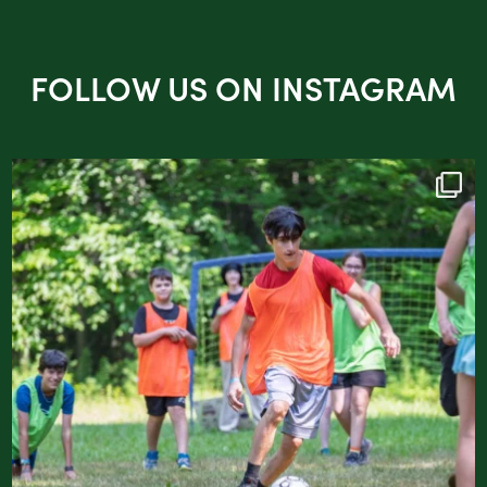
FOLLOW US ON INSTAGRAM