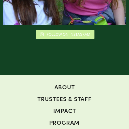
FOLLOW ON INSTAGRAM
ABOUT
TRUSTEES & STAFF
IMPACT
PROGRAM