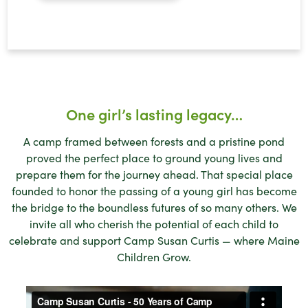
One girl’s lasting legacy…
A camp framed between forests and a pristine pond
proved the perfect place to ground young lives and
prepare them for the journey ahead. That special place
founded to honor the passing of a young girl has become
the bridge to the boundless futures of so many others. We
invite all who cherish the potential of each child to
celebrate and support Camp Susan Curtis — where Maine
Children Grow.