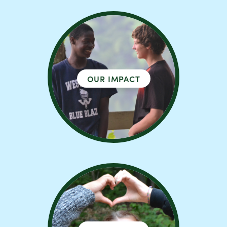
OUR IMPACT