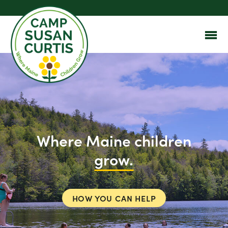
Where Maine children
grow.
HOW YOU CAN HELP